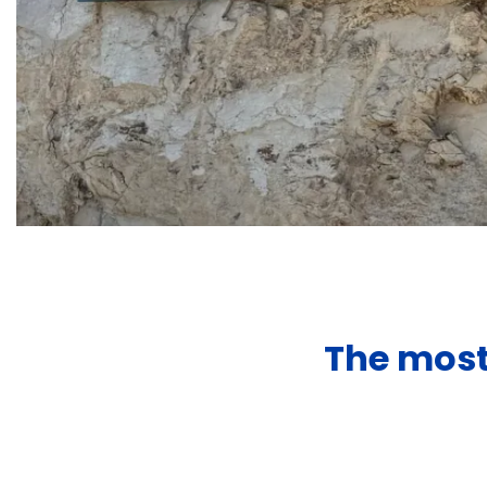
The most