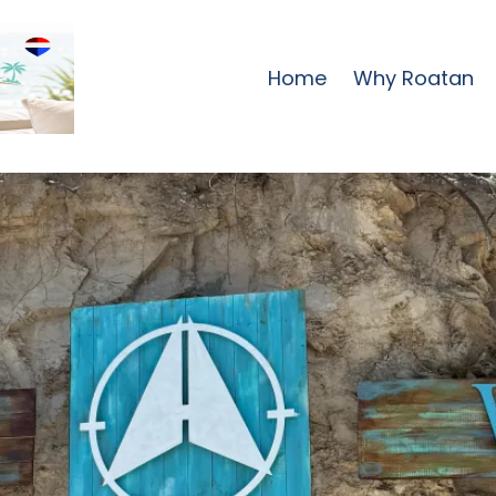
Home
Why Roatan