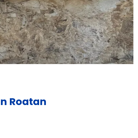
in Roatan