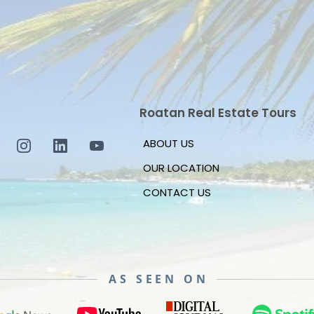
Roatan Real Estate Tours
ABOUT US
OUR LOCATION
CONTACT US
AS SEEN ON