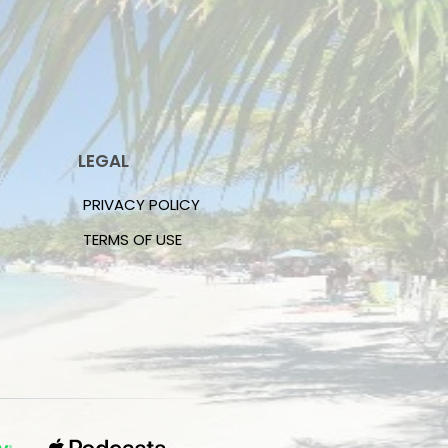
LEGAL
PRIVACY POLICY
TERMS OF USE