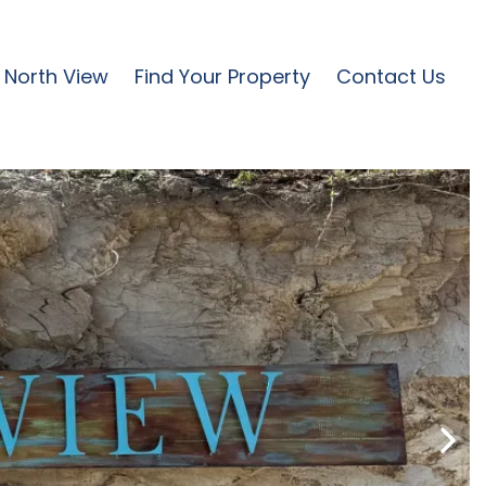
North View
Find Your Property
Contact Us