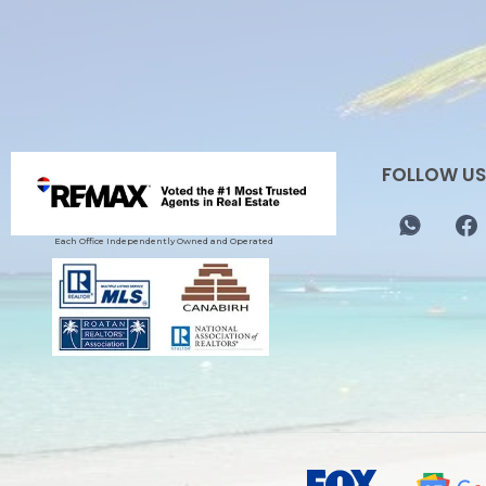
FOLLOW US
Each Office Independently Owned and Operated