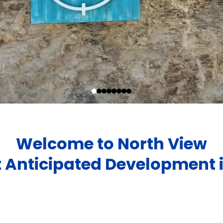
Welcome to North View
 Anticipated Development 