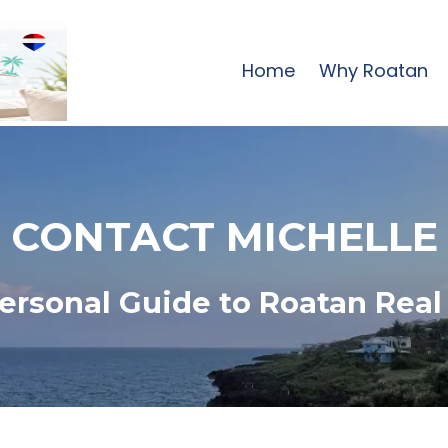
Home
Why Roatan
CONTACT MICHELLE
ersonal Guide to Roatan Real