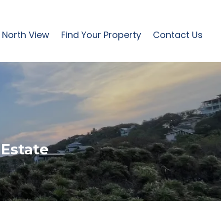
North View
Find Your Property
Contact Us
 Estate