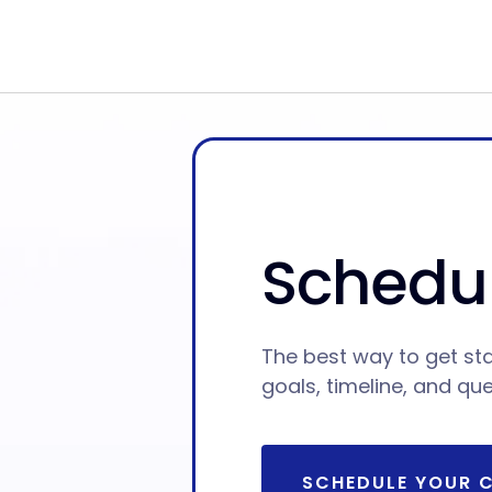
Schedul
The best way to get sta
goals, timeline, and qu
SCHEDULE YOUR 