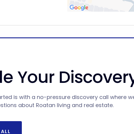
e Your Discovery
rted is with a no-pressure discovery call where w
estions about Roatan living and real estate.
CALL