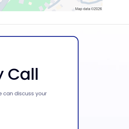
 Call
e can discuss your