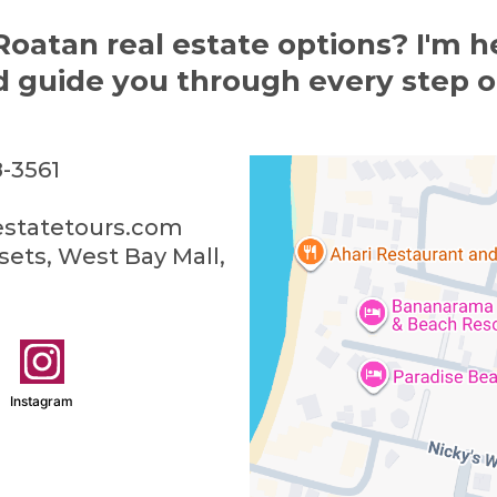
Roatan real estate options? I'm h
 guide you through every step o
-3561
estatetours.com
ets, West Bay Mall,
Instagram