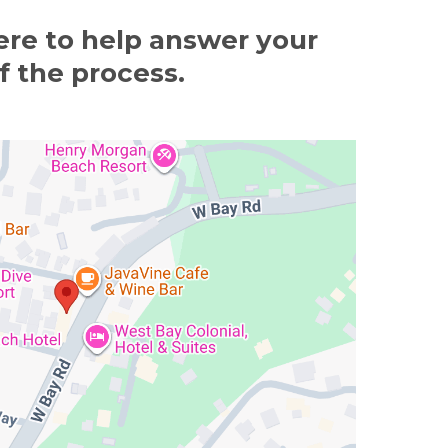
ere to help answer your
f the process.