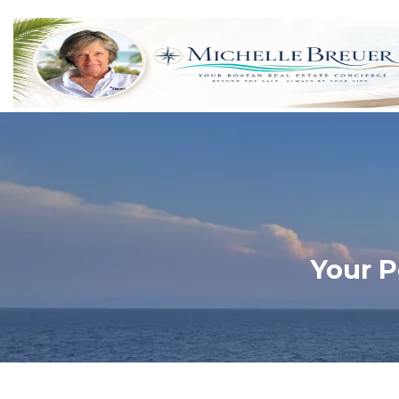
Your P