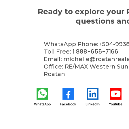
Ready to explore your 
questions and
WhatsApp Phone:+504-9938
1 888-655-7166
Toll Free:
Email:
michelle@roatanreal
Office: RE/MAX Western Suns
Roatan
WhatsApp
Facebook
LinkedIn
Youtube