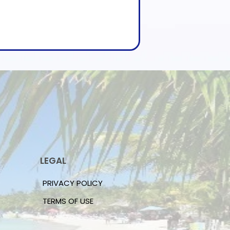
LEGAL
PRIVACY POLICY
TERMS OF USE