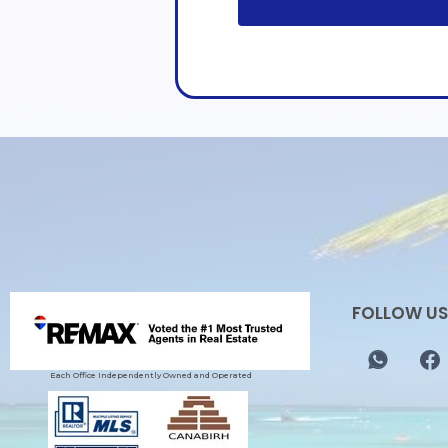
FOLLOW US
Each Office Independently Owned and Operated