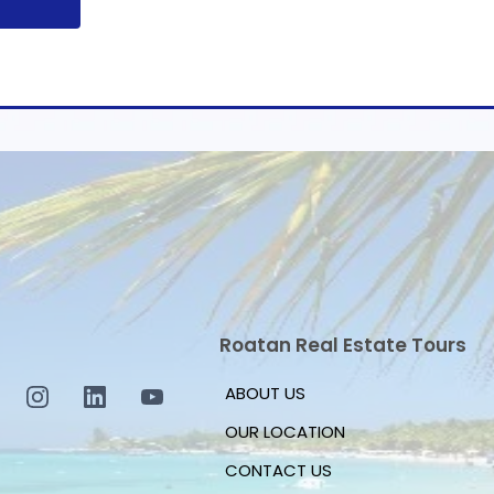
Roatan Real Estate Tours
ABOUT US
OUR LOCATION
CONTACT US